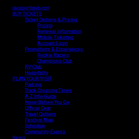
raceportland.com
raceportland.com
BUY TICKETS
BUY TICKETS
Ticket Options & Pricing
Ticket Options & Pricing
Pricing
Pricing
Renewal Information
Renewal Information
Mobile Ticketing
Mobile Ticketing
Account Login
Account Login
Promotions & Experiences
Promotions & Experiences
Partnerships and
Rookie Racers
Rookie Racers
Champions Club
Champions Club
RV Club
RV Club
Exhibiting
Hospitality
Hospitality
PLAN YOUR VISIT
PLAN YOUR VISIT
Parking
Parking
Track Crossing Times
Track Crossing Times
A-Z Info Guide
A-Z Info Guide
Know Before You Go
Know Before You Go
Official Gear
Official Gear
Travel Options
Travel Options
Festival Map
Festival Map
Schedule
Schedule
Community Events
Community Events
News
News