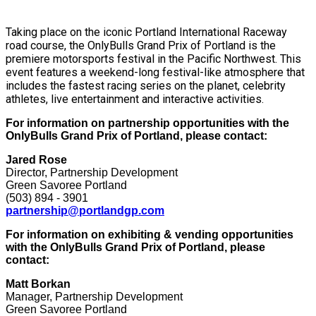
Taking place on the iconic Portland International Raceway
road course, the OnlyBulls Grand Prix of Portland is the
premiere motorsports festival in the Pacific Northwest. This
event features a weekend-long festival-like atmosphere that
includes the fastest racing series on the planet, celebrity
athletes, live entertainment and interactive activities.
For information on partnership opportunities with the
OnlyBulls Grand Prix of Portland, please contact:
Jared Rose
Director, Partnership Development
Green Savoree Portland
(503) 894 - 3901
partnership@portlandgp.com
For information on exhibiting & vending opportunities
with the OnlyBulls Grand Prix of Portland, please
contact:
Matt Borkan
Manager, Partnership Development
Green Savoree Portland