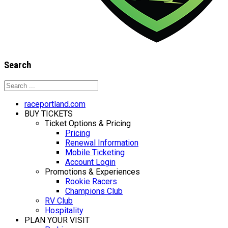
Search
raceportland.com
BUY TICKETS
Ticket Options & Pricing
Pricing
Renewal Information
Mobile Ticketing
Account Login
Promotions & Experiences
Rookie Racers
Champions Club
RV Club
Hospitality
PLAN YOUR VISIT