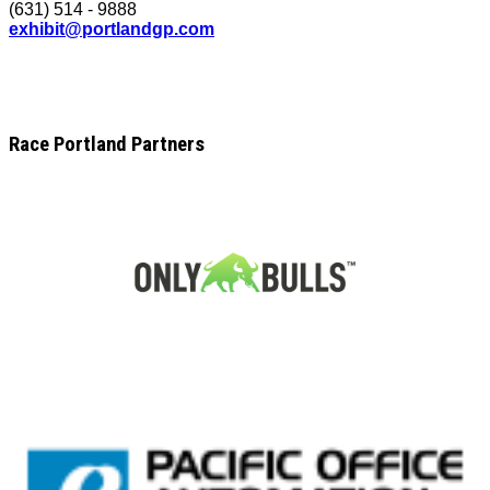
(631) 514 - 9888
exhibit@portlandgp.com
Race Portland Partners