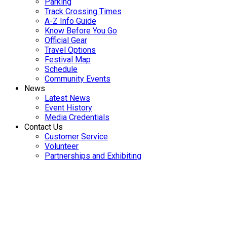
Parking
Track Crossing Times
A-Z Info Guide
Know Before You Go
Official Gear
Travel Options
Festival Map
Schedule
Community Events
News
Latest News
Event History
Media Credentials
Contact Us
Customer Service
Volunteer
Partnerships and Exhibiting