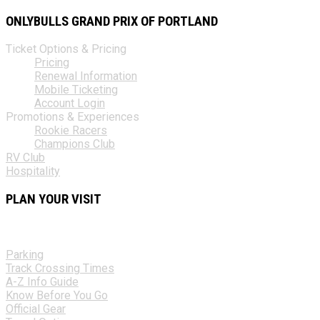
ONLYBULLS GRAND PRIX OF PORTLAND
Ticket Options & Pricing
Pricing
Renewal Information
Mobile Ticketing
Account Login
Promotions & Experiences
Rookie Racers
Champions Club
RV Club
Hospitality
PLAN YOUR VISIT
Parking
Track Crossing Times
A-Z Info Guide
Know Before You Go
Official Gear