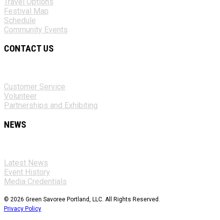
Travel Options
Festival Map
Schedule
Community Events
CONTACT US
Customer Service
Volunteer
Partnerships and Exhibiting
NEWS
Latest News
Event History
Media Credentials
© 2026 Green Savoree Portland, LLC. All Rights Reserved.
Privacy Policy