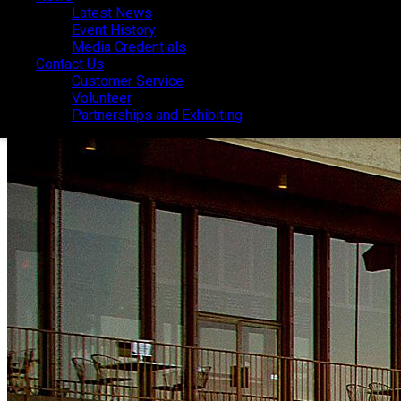
Latest News
Latest News
Event History
Event History
Media Credentials
Media Credentials
Contact Us
Contact Us
Customer Service
Customer Service
Volunteer
Volunteer
Partnerships and Exhibiting
Partnerships and Exhibiting