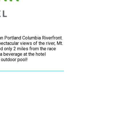
n Portland Columbia Riverfront.
ctacular views of the river, Mt.
d only 2 miles from the race
a beverage at the hotel
d outdoor pool!