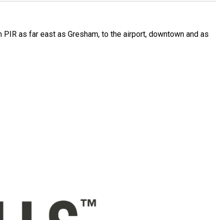
rom PIR as far east as Gresham, to the airport, downtown and as