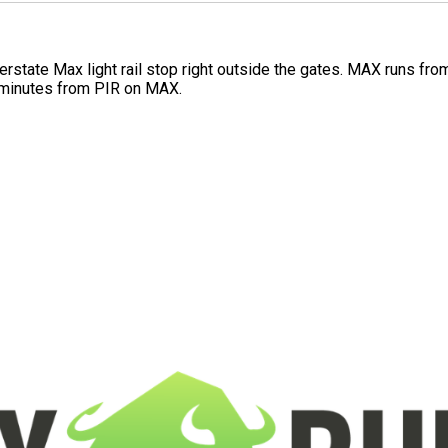
Interstate Max light rail stop right outside the gates. MAX runs f
 minutes from PIR on MAX.