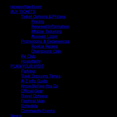
raceportland.com
raceportland.com
BUY TICKETS
BUY TICKETS
Ticket Options & Pricing
Ticket Options & Pricing
Pricing
Pricing
Renewal Information
Renewal Information
Mobile Ticketing
Mobile Ticketing
Account Login
Account Login
Promotions & Experiences
Promotions & Experiences
Rookie Racers
Rookie Racers
Champions Club
Champions Club
RV Club
RV Club
Hospitality
Hospitality
PLAN YOUR VISIT
PLAN YOUR VISIT
Parking
Parking
Track Crossing Times
Track Crossing Times
A-Z Info Guide
A-Z Info Guide
Know Before You Go
Know Before You Go
Official Gear
Official Gear
Travel Options
Travel Options
Official Hotel Partner
Festival Map
Festival Map
Schedule
Schedule
Holiday Inn Portland-Columbia Riverfront
Community Events
Community Events
News
News