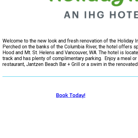
Welcome to the new look and fresh renovation of the Holiday In
Perched on the banks of the Columbia River, the hotel offers spe
Hood and Mt. St. Helens and Vancouver, WA. The hotel is locate
track and has plenty of complimentary parking. Enjoy a meal or 
restaurant, Jantzen Beach Bar + Grill or a swim in the renovate
Book Today!