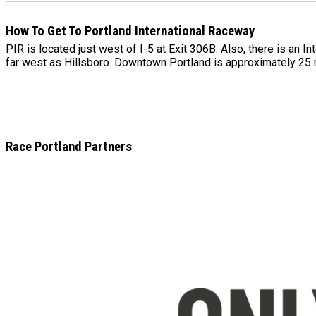
How To Get To Portland International Raceway
PIR is located just west of I-5 at Exit 306B. Also, there is an 
far west as Hillsboro. Downtown Portland is approximately 25
Race Portland Partners